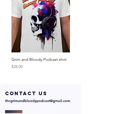
Grim and Bloody Podcast shirt
Price
$28.00
COntact us
thegrimandbloodypodcast@gmail.com