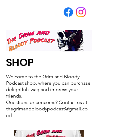
SHOP
Welcome to the Grim and Bloody
Podcast shop, where you can purchase
delightful swag and impress your
friends.
Questions or concerns? Contact us at
thegrimandbloodypodcast@gmail.co
m!