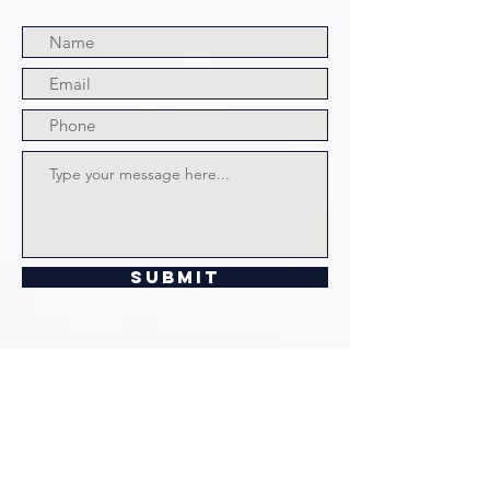
Submit
© 2024 by The Grim and Bloody
Podcast. All rights Reserved.