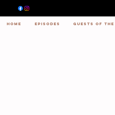
HOME
EPISODES
GUESTS OF TH