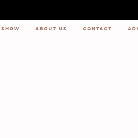
E SHOW
ABOUT US
CONTACT
Ad