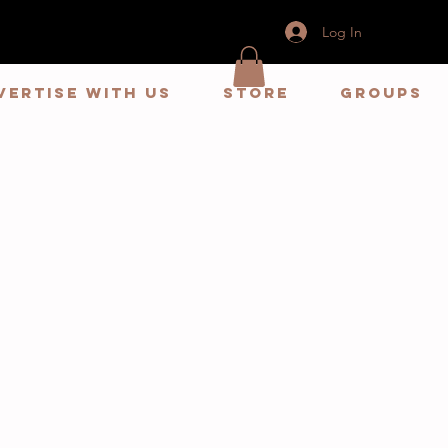
Log In
vertise With us
store
Groups