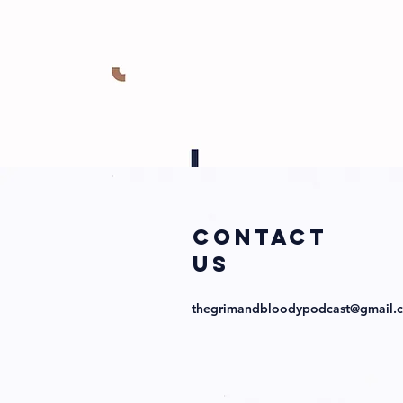
COntact
us
thegrimandbloodypodcast@gmail.