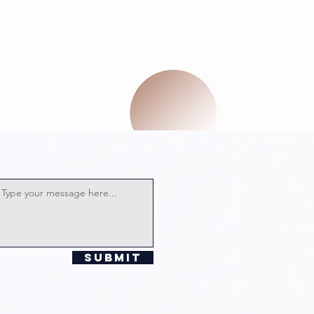
Submit