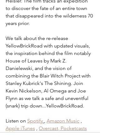
Heisler. The film tracks an expedition 
to discover the fate of an entire town 
that disappeared into the ⁠wilderness⁠ 70 
years prior.
We talk about the re-release 
YellowBrickRoad with updated visuals, 
the inspiration behind the film notably 
House of Leaves by Mark Z. 
Danielewski, and the vision of 
combining the Blair Witch Project with 
Stanley Kubrick's The Shining. Join 
Kevin Nickelson, Al Omega and Joe 
Flynn as we talk a safe and uneventful 
(snark) trip down...YellowBrickRoad.
Listen on 
Spotify
, 
Amazon Music
 , 
Apple iTunes
 , 
Overcast
,
 Pocketcasts