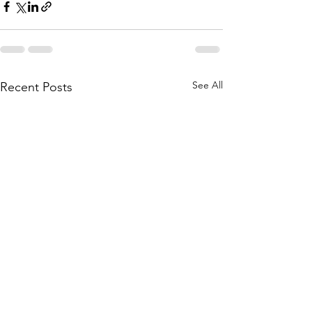
See All
Recent Posts