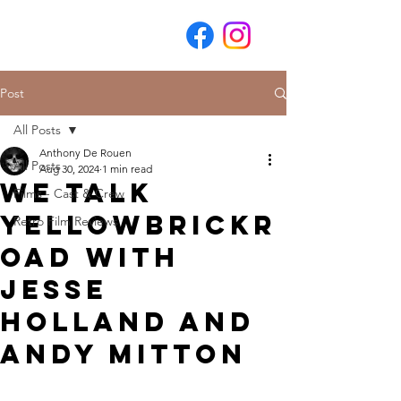
Post
All Posts
Anthony De Rouen
All Posts
Aug 30, 2024
1 min read
We Talk
Films - Cast & Crew
YellowBrickR
Retro Film Reviews
oad with
Jesse
Holland and
Andy Mitton