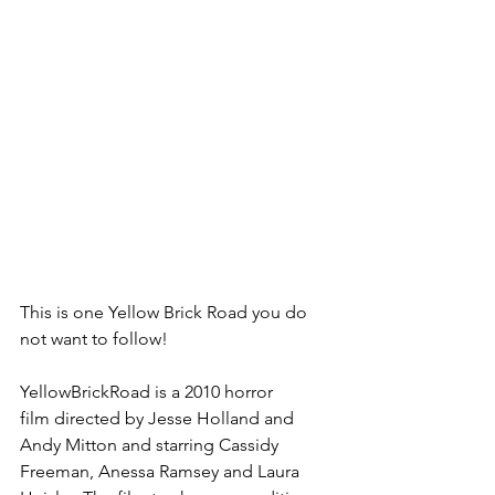
This is one Yellow Brick Road you do 
not want to follow!
YellowBrickRoad is a 2010 ⁠horror 
film⁠ directed by Jesse Holland and 
Andy Mitton and starring ⁠Cassidy 
Freeman⁠, Anessa Ramsey and Laura 