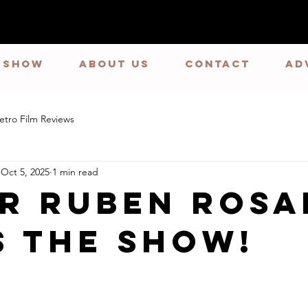
E SHOW
ABOUT US
CONTACT
Ad
etro Film Reviews
Oct 5, 2025
1 min read
r Ruben Rosa
s the Show!