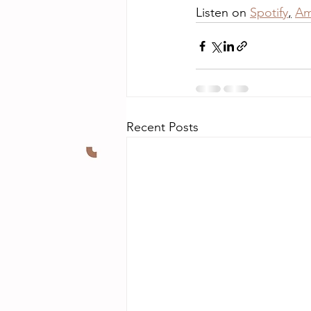
Listen on 
Spotify
,
Am
Recent Posts