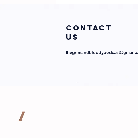
COntact
us
thegrimandbloodypodcast@gmail.