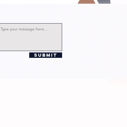
Submit