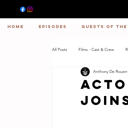
HOME
EPISODES
GUESTS OF TH
All Posts
Films - Cast & Crew
R
Anthony De Rouen
Acto
Join