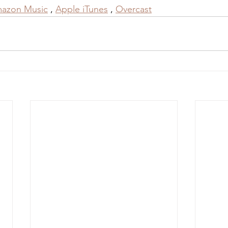
azon Music
 , 
Apple iTunes
 , 
Overcast