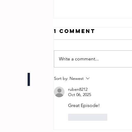
1 Comment
Write a comment...
Jonathan Zuck
Sort by:
Newest
- Director of
ruben8212
Chum!
Oct 06, 2025
Great Episode! 
Like
Reply