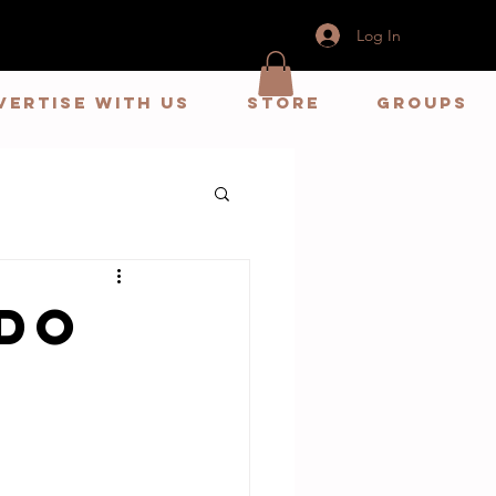
Log In
vertise With us
store
Groups
do