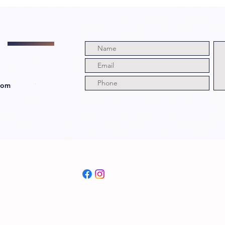
com
© 2024 by The Grim and Bloody Podcast. All rights Reserved.