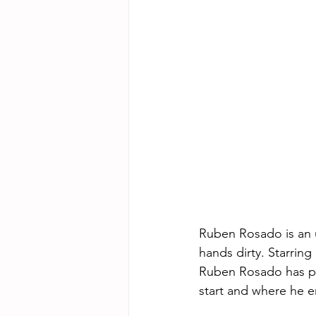
Ruben Rosado is an up
hands dirty. Starrin
Ruben Rosado has pos
start and where he e