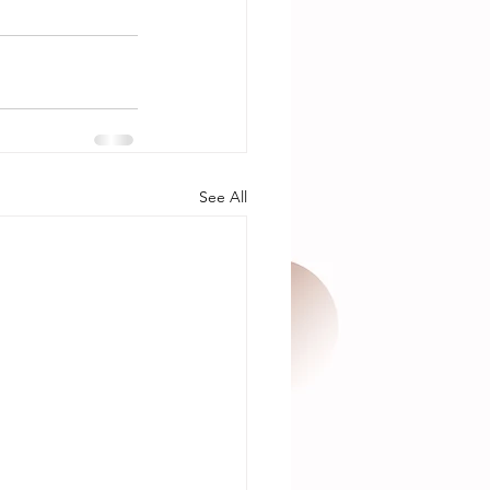
See All