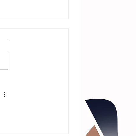
 Neighbor Is
Witch with
rector and
st!