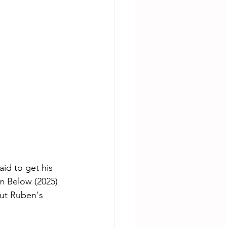
id to get his 
m Below (2025) 
ut Ruben's 