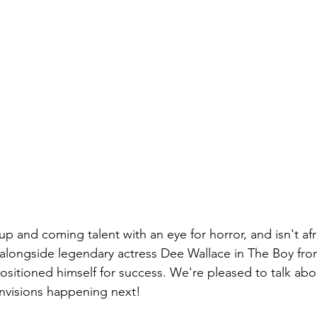
 and coming talent with an eye for horror, and isn't afra
g alongside legendary actress Dee Wallace in The Boy fro
itioned himself for success. We're pleased to talk abo
nvisions happening next!