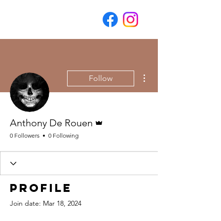
More actions
Follow
Admin
Anthony De Rouen
0 Followers
0 Following
Profile
Join date: Mar 18, 2024