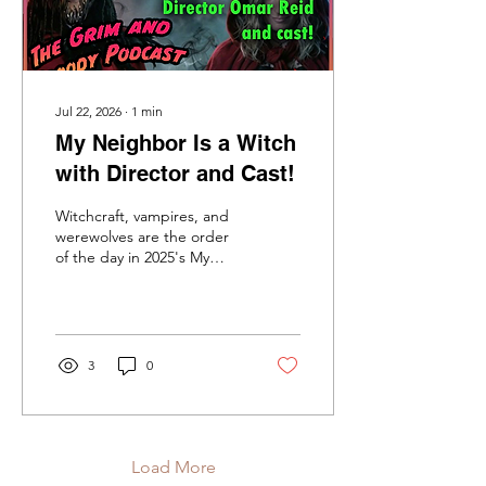
Apple...
Jul 22, 2026
∙
1
min
My Neighbor Is a Witch
with Director and Cast!
Witchcraft, vampires, and
werewolves are the order
of the day in 2025's My
Neighbor is a Witch, the
new exciting chiller to
reach Amazon Prime! Local
high school students in
Georgia come to believe
3
0
that a neighbor of theirs is
a malevolent witch and is
responsible for the
disappearances of some of
their classmates. Are these
Load More
incidents of a human crime