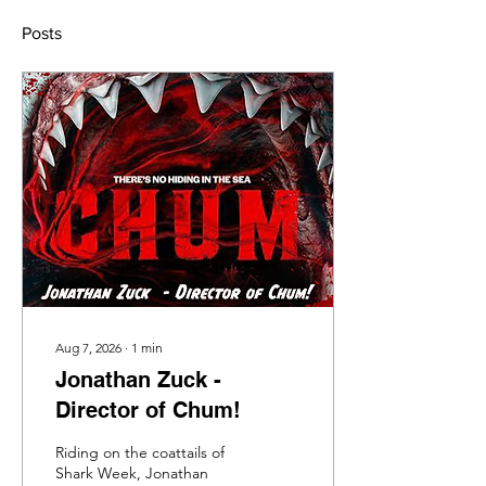
Posts
Aug 7, 2026
∙
1
min
Jonathan Zuck -
Director of Chum!
Riding on the coattails of
Shark Week, Jonathan