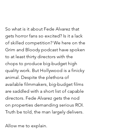
So what is it about Fede Alvarez that 
gets horror fans so excited? Is it a lack 
of skilled competition? We here on the 
Grim and Bloody podcast have spoken 
to at least thirty directors with the 
chops to produce big-budget high 
quality work. But Hollywood is a finicky 
animal. Despite the plethora of 
available filmmakers, big-budget films 
are saddled with a short list of capable 
directors. Fede Alvarez gets the nod 
on properties demanding serious ROI. 
Truth be told, the man largely delivers.
Allow me to explain.