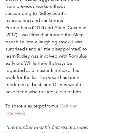
from previous works without 
succumbing to Ridley Scott's 
overbearing and cankerous 
Prometheus (2012) and Alien: Covenant 
(2017). Two films that turned the Alien 
franchise into a laughing stock. I was 
surprised ( and a little disappointed) to 
learn Ridley was involved with Romulus 
early on. While he will always be 
regarded as a master filmmaker his 
work for the last ten years has been 
mediocre at best, and Disney would 
have been wise to steer clear of him. 
To share a excerpt from a 
Collider 
interview
:
"I remember what his first reaction was: 