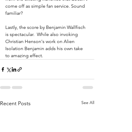
come off as simple fan service. Sound 
familiar? 
Lastly, the score by Benjamin Wallfisch 
is spectacular.  While also invoking 
Christian Henson's work on Alien 
Isolation Benjamin adds his own take 
to amazing effect.
See All
Recent Posts