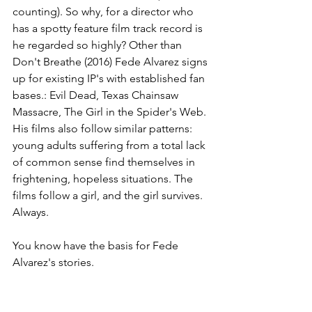
counting). So why, for a director who 
has a spotty feature film track record is 
he regarded so highly? Other than 
Don't Breathe (2016) Fede Alvarez signs 
up for existing IP's with established fan 
bases.: Evil Dead, Texas Chainsaw 
Massacre, The Girl in the Spider's Web. 
His films also follow similar patterns: 
young adults suffering from a total lack 
of common sense find themselves in 
frightening, hopeless situations. The 
films follow a girl, and the girl survives. 
Always.
You know have the basis for Fede 
Alvarez's stories.