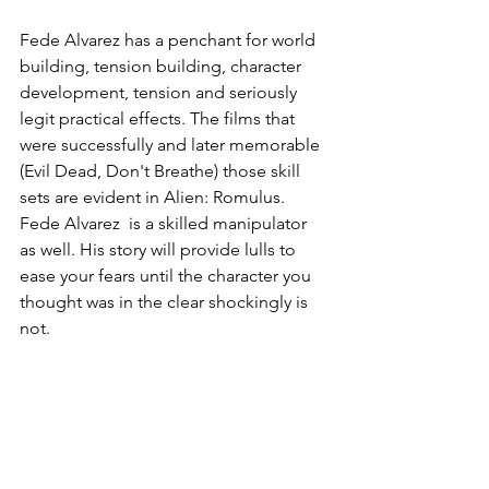
Fede Alvarez has a penchant for world 
building, tension building, character 
development, tension and seriously 
legit practical effects. The films that 
were successfully and later memorable 
(Evil Dead, Don't Breathe) those skill 
sets are evident in Alien: Romulus. 
Fede Alvarez  is a skilled manipulator 
as well. His story will provide lulls to 
ease your fears until the character you 
thought was in the clear shockingly is 
not.