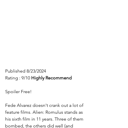
Published 8/23/2024
Rating : 9/10
Highly 
Recommend
Spoiler Free!
Fede Alvarez doesn't crank out a lot of 
feature films. Alien: Romulus stands as 
his sixth film in 11 years. Three of them 
bombed, the others did well (and 