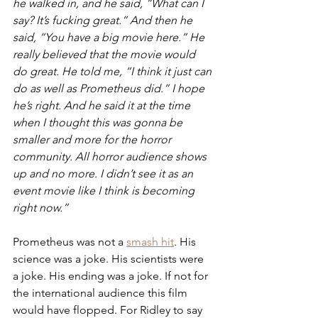
he walked in, and he said, “What can I 
say? It’s fucking great.” And then he 
said, “You have a big movie here.” He 
really believed that the movie would 
do great. He told me, “I think it just can 
do as well as Prometheus did.” I hope 
he’s right. And he said it at the time 
when I thought this was gonna be 
smaller and more for the horror 
community. All horror audience shows 
up and no more. I didn’t see it as an 
event movie like I think is becoming 
right now.”
Prometheus was not a 
smash hit
. His 
science was a joke. His scientists were 
a joke. His ending was a joke. If not for 
the international audience this film 
would have flopped. For Ridley to say 