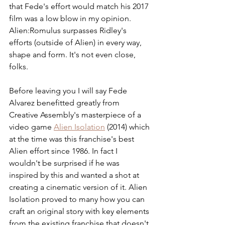
that Fede's effort would match his 2017 
film was a low blow in my opinion. 
Alien:Romulus surpasses Ridley's 
efforts (outside of Alien) in every way, 
shape and form. It's not even close, 
folks.
Before leaving you I will say Fede 
Alvarez benefitted greatly from 
Creative Assembly's masterpiece of a 
video game 
Alien Isolation
 (2014) which 
at the time was this franchise's best 
Alien effort since 1986. In fact I 
wouldn't be surprised if he was 
inspired by this and wanted a shot at 
creating a cinematic version of it. Alien 
Isolation proved to many how you can 
craft an original story with key elements 
from the existing franchise that doesn't 