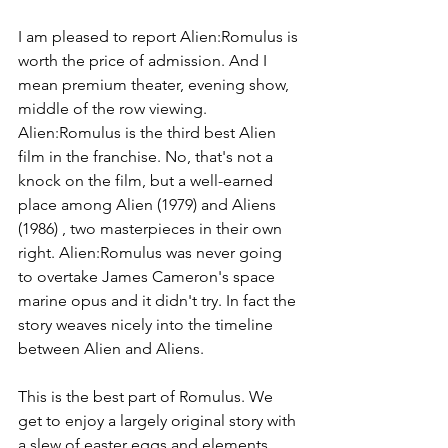
I am pleased to report Alien:Romulus is 
worth the price of admission. And I 
mean premium theater, evening show, 
middle of the row viewing. 
Alien:Romulus is the third best Alien 
film in the franchise. No, that's not a 
knock on the film, but a well-earned 
place among Alien (1979) and Aliens 
(1986) , two masterpieces in their own 
right. Alien:Romulus was never going 
to overtake James Cameron's space 
marine opus and it didn't try. In fact the 
story weaves nicely into the timeline 
between Alien and Aliens. 
This is the best part of Romulus. We 
get to enjoy a largely original story with 
a slew of easter eggs and elements 