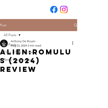
Post
All Posts
Anthony De Rouen
All Posts
Aug 23, 2024
3 min read
Alien:Romulu
Films - Cast & Crew
s (2024)
Retro Film Reviews
Review