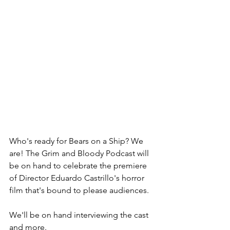
Who's ready for Bears on a Ship? We 
are! The Grim and Bloody Podcast will 
be on hand to celebrate the premiere 
of Director Eduardo Castrillo's horror 
film that's bound to please audiences.
We'll be on hand interviewing the cast 
and more.