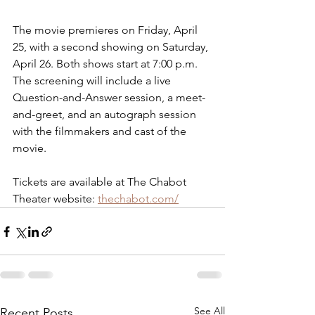
The movie premieres on Friday, April 
25, with a second showing on Saturday, 
April 26. Both shows start at 7:00 p.m. 
The screening will include a live 
Question-and-Answer session, a meet-
and-greet, and an autograph session 
with the filmmakers and cast of the 
movie.
Tickets are available at The Chabot 
Theater website: 
thechabot.com/
See All
Recent Posts