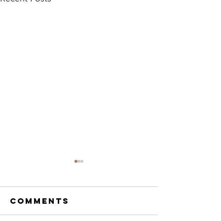
Comments