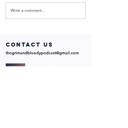
Write a comment...
My Neighbor
We Talk 
Is a Witch
Directo
with
Julian
Director and
Richards
Cast!
COntact us
thegrimandbloodypodcast@gmail.com