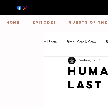
HOME
EPISODES
GUESTS OF TH
All Posts
Films - Cast & Crew
R
Anthony De Rouen
Huma
Last