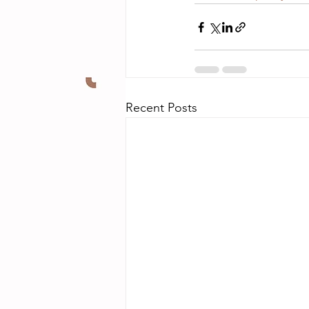
Recent Posts