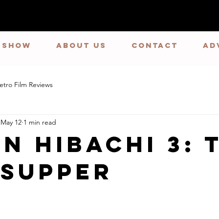
E SHOW
ABOUT US
CONTACT
Ad
etro Film Reviews
May 12
1 min read
n Hibachi 3: 
 Supper