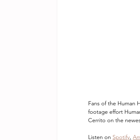
Fans of the Human Hi
footage effort Human
Cerrito on the newest
Listen on 
Spotify
,
Am