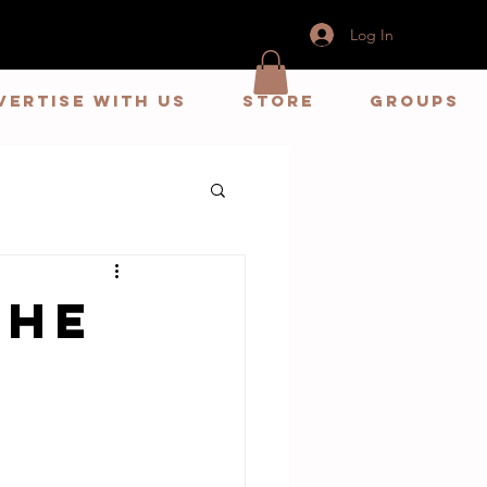
Log In
vertise With us
store
Groups
The