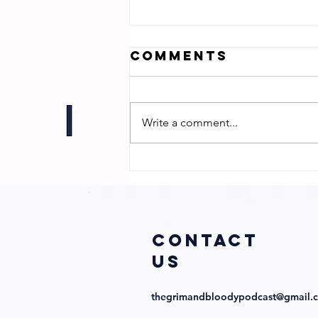
Comments
Write a comment...
Jonathan Zuck
- Director of
Chum!
COntact
us
thegrimandbloodypodcast@gmail.