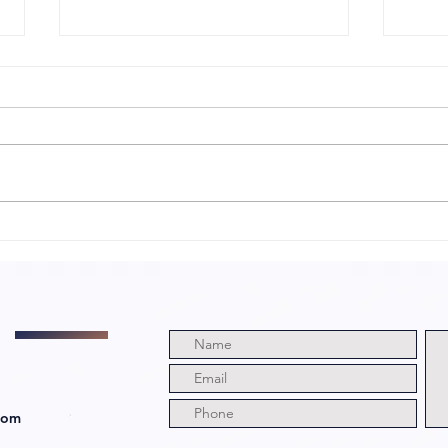
Sharp
My
Obsession with
a 
Director
Di
Abraham Lopez
Ca
and Cast!
com