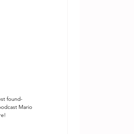
est found-
podcast Mario 
re!