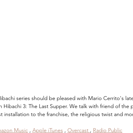
bachi series should be pleased with Mario Cerrito's lat
 Hibachi 3: The Last Supper. We talk with friend of the 
 installation to the franchise, the religious twist and mo
azon Music
 , 
Apple iTunes
 , 
Overcast
, 
Radio Public