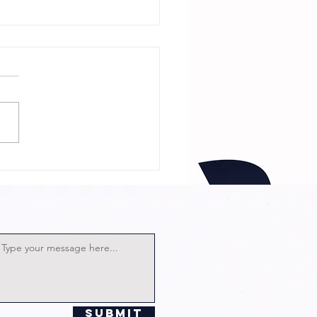
 Neighbor Is
Witch with
rector and
st!
Submit