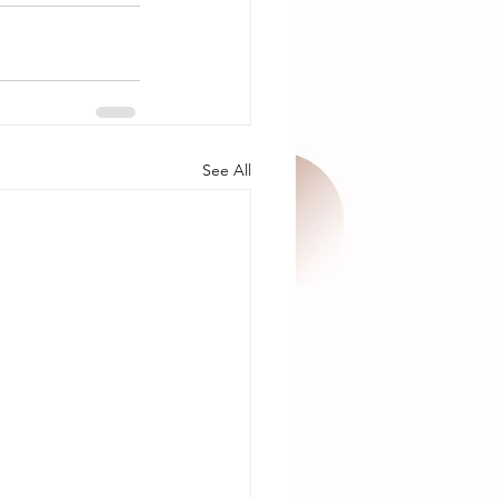
See All