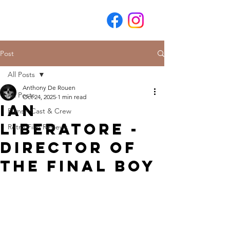
Post
All Posts
Anthony De Rouen
All Posts
Oct 24, 2025
1 min read
Ian
Films - Cast & Crew
Liberatore -
Retro Film Reviews
Director of
The Final Boy