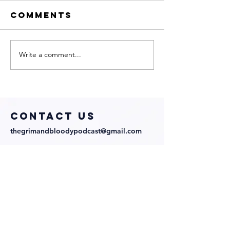
Comments
Write a comment...
Sharp
My Neig
Obsession
Is a Wit
with
with
Director
Directo
Abraham
Cast!
COntact us
Lopez and
thegrimandbloodypodcast@gmail.com
Cast!