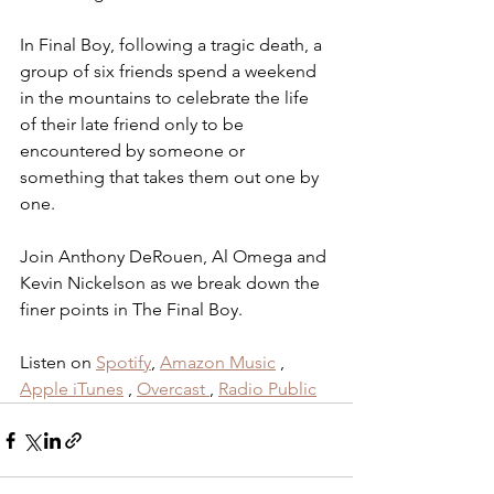
In Final Boy, following a tragic death, a 
group of six friends spend a weekend 
in the mountains to celebrate the life 
of their late friend only to be 
encountered by someone or 
something that takes them out one by 
one.
Join Anthony DeRouen, Al Omega and 
Kevin Nickelson as we break down the 
finer points in The Final Boy.
Listen on 
Spotify
,
Amazon Music
 , 
Apple iTunes
 , 
Overcast
, 
Radio Public