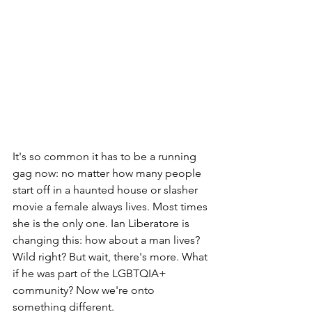
It's so common it has to be a running 
gag now: no matter how many people 
start off in a haunted house or slasher 
movie a female always lives. Most times 
she is the only one. Ian Liberatore is 
changing this: how about a man lives? 
Wild right? But wait, there's more. What 
if he was part of the LGBTQIA+ 
community? Now we're onto 
something different.