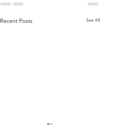
See All
Recent Posts