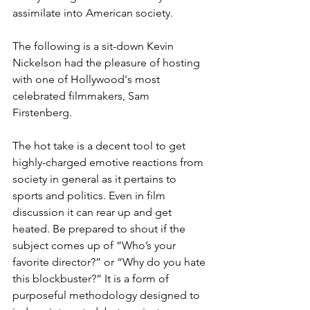
assimilate into American society.
The following is a sit-down Kevin 
Nickelson had the pleasure of hosting 
with one of Hollywood's most 
celebrated filmmakers, Sam 
Firstenberg.
The hot take is a decent tool to get 
highly-charged emotive reactions from 
society in general as it pertains to 
sports and politics. Even in film 
discussion it can rear up and get 
heated. Be prepared to shout if the 
subject comes up of “Who’s your 
favorite director?” or “Why do you hate 
this blockbuster?” It is a form of 
purposeful methodology designed to 