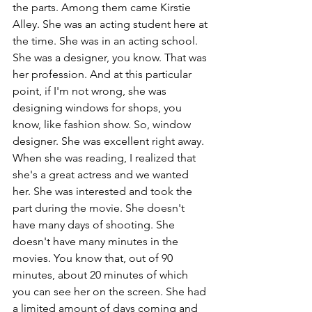
the parts. Among them came Kirstie 
Alley. She was an acting student here at 
the time. She was in an acting school. 
She was a designer, you know. That was 
her profession. And at this particular 
point, if I'm not wrong, she was 
designing windows for shops, you 
know, like fashion show. So, window 
designer. She was excellent right away. 
When she was reading, I realized that 
she's a great actress and we wanted 
her. She was interested and took the 
part during the movie. She doesn't 
have many days of shooting. She 
doesn't have many minutes in the 
movies. You know that, out of 90 
minutes, about 20 minutes of which 
you can see her on the screen. She had 
a limited amount of days coming and 