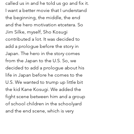
called us in and he told us go and fix it. 
I want a better movie that I understand 
the beginning, the middle, the end 
and the hero motivation etcetera. So 
Jim Silke, myself, Sho Kosugi 
contributed a lot. It was decided to 
add a prologue before the story in 
Japan. The hero in the story comes 
from the Japan to the U.S. So, we 
decided to add a prologue about his 
life in Japan before he comes to the 
U.S. We wanted to trump up little bit 
the kid Kane Kosugi. We added the 
fight scene between him and a group 
of school children in the schoolyard 
and the end scene, which is very 
complex with the two towers. Some of 
it was not very clear who is coming way 
into the building. It had to do with 