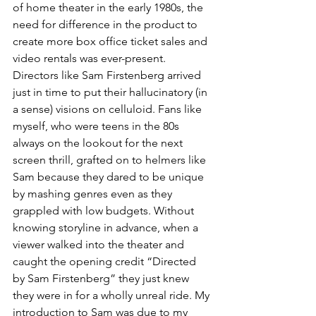
of home theater in the early 1980s, the 
need for difference in the product to 
create more box office ticket sales and 
video rentals was ever-present. 
Directors like Sam Firstenberg arrived 
just in time to put their hallucinatory (in 
a sense) visions on celluloid. Fans like 
myself, who were teens in the 80s 
always on the lookout for the next 
screen thrill, grafted on to helmers like 
Sam because they dared to be unique 
by mashing genres even as they 
grappled with low budgets. Without 
knowing storyline in advance, when a 
viewer walked into the theater and 
caught the opening credit “Directed 
by Sam Firstenberg” they just knew 
they were in for a wholly unreal ride. My 
introduction to Sam was due to my 