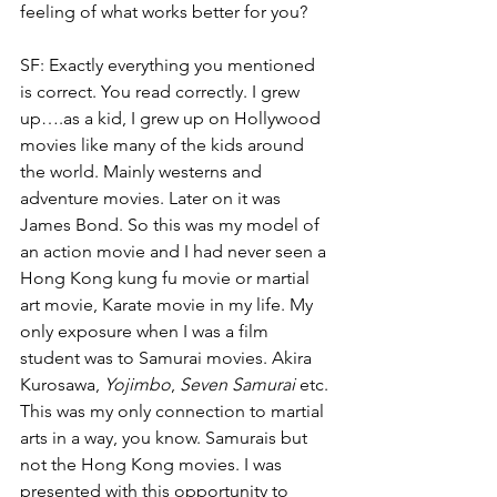
feeling of what works better for you? 
SF: Exactly everything you mentioned 
is correct. You read correctly. I grew 
up….as a kid, I grew up on Hollywood 
movies like many of the kids around 
the world. Mainly westerns and 
adventure movies. Later on it was 
James Bond. So this was my model of 
an action movie and I had never seen a 
Hong Kong kung fu movie or martial 
art movie, Karate movie in my life. My 
only exposure when I was a film 
student was to Samurai movies. Akira 
Kurosawa, 
Yojimbo
, 
Seven Samurai
 etc. 
This was my only connection to martial 
arts in a way, you know. Samurais but 
not the Hong Kong movies. I was 
presented with this opportunity to 