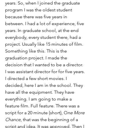
years. So, when I joined the graduate 
program I was the oldest student 
because there was five years in 
between. I had a lot of experience, five 
years. In graduate school, at the end 
everybody, every student there, had a 
project. Usually like 15 minutes of film. 
Something like this. This is the 
graduation project. I made the 
decision that I wanted to be a director. 
I was assistant director for for five years. 
I directed a few short movies. I 
decided, here I am in the school. They 
have all the equipment. They have 
everything. I am going to make a 
feature film. Full feature. There was a 
script for a 20 minute (short), O
ne More 
Chance
, that was the beginning of a 
script and idea. It was approved. Then I 