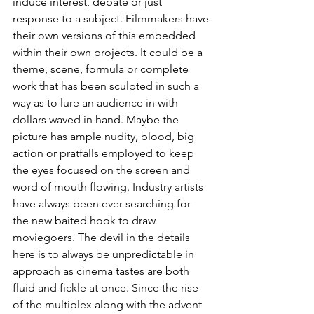
induce interest, debate or just 
response to a subject. Filmmakers have 
their own versions of this embedded 
within their own projects. It could be a 
theme, scene, formula or complete 
work that has been sculpted in such a 
way as to lure an audience in with 
dollars waved in hand. Maybe the 
picture has ample nudity, blood, big 
action or pratfalls employed to keep 
the eyes focused on the screen and 
word of mouth flowing. Industry artists 
have always been ever searching for 
the new baited hook to draw 
moviegoers. The devil in the details 
here is to always be unpredictable in 
approach as cinema tastes are both 
fluid and fickle at once. Since the rise 
of the multiplex along with the advent 