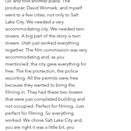
Go and find another place. The 
producer, David Womark, and myself 
went to a few cities, not only to Salt 
Lake City. We needed a very 
accommodating city. We needed twin 
towers. A big part of the story is twin 
towers. Utah just worked everything 
together. The film commission was very 
accommodating and, as you 
mentioned, the city gave everything for 
free. The fire protection, the police 
escorting. All the permits were free 
because they wanted to bring the 
filming in. They had these two towers 
that were just completed building and 
not occupied. Perfect for filming. Just 
perfect for filming. So everything 
worked. We chose Salt Lake City and, 
you are right it was a little bit, you 