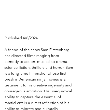
Published 4/8/2024
A friend of the show Sam Firstenberg 
has directed films ranging from 
comedy to action, musical to drama, 
science fiction, thrillers and horror. Sam 
is a long-time filmmaker 
whose first 
break in American ninja movies is a 
testament to his creative ingenuity and 
courageous ambition. His unequivocal 
ability to capture the essential of 
martial arts is a direct reflection of his 
ability to migrate and culturally 