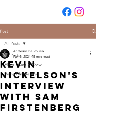
Post
All Posts
Anthony De Rouen
All Posts
Apr 8, 2024
48 min read
Kevin
Films - Cast & Crew
Nickelson's
Retro Film Reviews
Interview
with Sam
Firstenberg