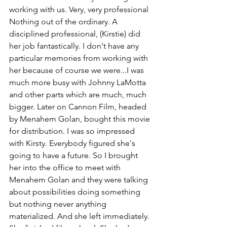
working with us. Very, very professional 
Nothing out of the ordinary. A 
disciplined professional, (Kirstie) did 
her job fantastically. I don't have any 
particular memories from working with 
her because of course we were...I was 
much more busy with Johnny LaMotta 
and other parts which are much, much 
bigger. Later on Cannon Film, headed 
by Menahem Golan, bought this movie 
for distribution. I was so impressed 
with Kirsty. Everybody figured she's 
going to have a future. So I brought 
her into the office to meet with 
Menahem Golan and they were talking 
about possibilities doing something 
but nothing never anything 
materialized. And she left immediately. 