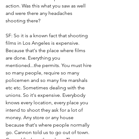
action. Was this what you saw as well 
and were there any headaches 
shooting there? 
SF: So it is a known fact that shooting 
films in Los Angeles is expensive. 
Because that's the place where films 
are done. Everything you 
mentioned...the permits. You must hire 
so many people, require so many 
policemen and so many fire marshals 
etc etc. Sometimes dealing with the 
unions. So it's expensive. Everybody 
knows every location, every place you 
intend to shoot they ask for a lot of 
money. Any store or any house 
because that's where people normally 
go. Cannon told us to go out of town. 