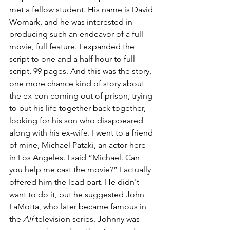
met a fellow student. His name is David 
Womark, and he was interested in 
producing such an endeavor of a full 
movie, full feature. I expanded the 
script to one and a half hour to full 
script, 99 pages. And this was the story, 
one more chance kind of story about 
the ex-con coming out of prison, trying 
to put his life together back together, 
looking for his son who disappeared 
along with his ex-wife. I went to a friend 
of mine, Michael Pataki, an actor here 
in Los Angeles. I said “Michael. Can 
you help me cast the movie?” I actually 
offered him the lead part. He didn't 
want to do it, but he suggested John 
LaMotta, who later became famous in 
the 
Alf 
television series. Johnny was 