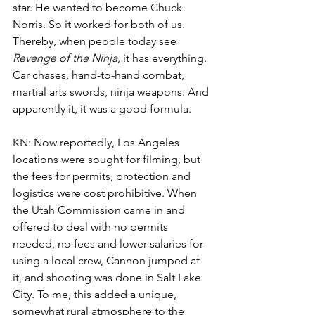
star. He wanted to become Chuck 
Norris. So it worked for both of us. 
Thereby, when people today see 
Revenge of the Ninja
, it has everything. 
Car chases, hand-to-hand combat, 
martial arts swords, ninja weapons. And 
apparently it, it was a good formula. 
KN: Now reportedly, Los Angeles 
locations were sought for filming, but 
the fees for permits, protection and 
logistics were cost prohibitive. When 
the Utah Commission came in and 
offered to deal with no permits 
needed, no fees and lower salaries for 
using a local crew, Cannon jumped at 
it, and shooting was done in Salt Lake 
City. To me, this added a unique, 
somewhat rural atmosphere to the 