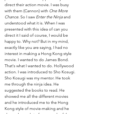
direct their action movie. I was busy 
with them (Cannon) with 
One More 
Chance
. So I saw 
Enter the Ninja 
and 
understood what it is. When I was 
presented with this idea of can you 
direct it I said of course, I would be 
happy to. Why not? But in my mind, 
exactly like you are saying, I had no 
interest in making a Hong Kong style 
movie. I wanted to do James Bond. 
That's what I wanted to do. Hollywood 
action. I was introduced to Sho Kosugi. 
Sho Kosugi was my mentor. He took 
me through the ninja idea. He 
suggested the books to read. He 
showed me all the different movies 
and he introduced me to the Hong 
Kong style of movie-making and he 