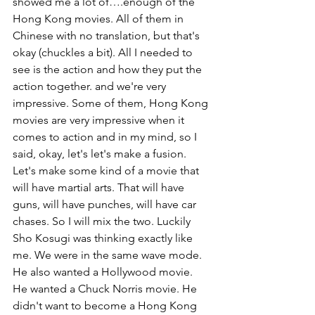
showed me a lot of….enough of the 
Hong Kong movies. All of them in 
Chinese with no translation, but that's 
okay (chuckles a bit). All I needed to 
see is the action and how they put the 
action together. and we're very 
impressive. Some of them, Hong Kong 
movies are very impressive when it 
comes to action and in my mind, so I 
said, okay, let's let's make a fusion. 
Let's make some kind of a movie that 
will have martial arts. That will have 
guns, will have punches, will have car 
chases. So I will mix the two. Luckily 
Sho Kosugi was thinking exactly like 
me. We were in the same wave mode. 
He also wanted a Hollywood movie. 
He wanted a Chuck Norris movie. He 
didn't want to become a Hong Kong 