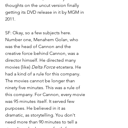
thoughts on the uncut version finally 
getting its DVD release in it by MGM in 
2011. 
SF: Okay, so a few subjects here. 
Number one, Menahem Golan, who 
was the head of Cannon and the 
creative force behind Cannon, was a 
director himself. He directed many 
movies (like) 
Delta Force
 etcetera. He 
had a kind of a rule for this company. 
The movies cannot be longer than 
ninety five minutes. This was a rule of 
this company. For Cannon, every movie 
was 95 minutes itself. It served few 
purposes. He believed in it as 
dramatic, as storytelling. You don't 
need more than 90 minutes to tell a 