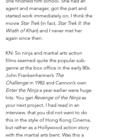
She finished film school. She had an 
agent and manager, got the part and 
started work immediately on, I think the 
movie 
Star Trek
 (in fact,
 Star Trek II: the 
Wrath of Khan
)
and I never met her 
again since then. 
KN: So ninja and martial arts action 
films seemed quite the popular sub-
genre at the box office in the early 80s. 
John Frankenheimer’s 
The 
Challenge
 in 1982 and Cannon’s own 
Enter the Ninja
 a year earlier were huge 
hits. You get 
Revenge of the Ninja
 as 
your next project. I had read in an 
interview. that you did not want to do 
this in the style of Hong Kong Cinema, 
but rather as a Hollywood action story 
with the martial arts bent. Was this a 