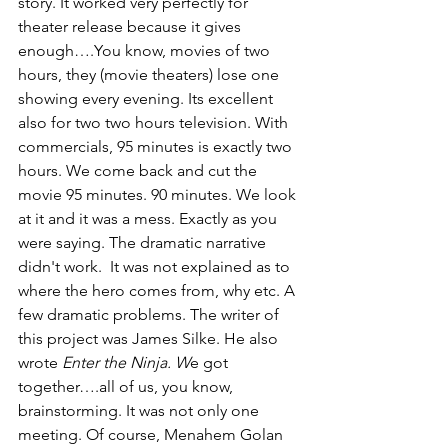
story. It worked very perfectly for 
theater release because it gives 
enough….You know, movies of two 
hours, they (movie theaters) lose one 
showing every evening. Its excellent 
also for two two hours television. With 
commercials, 95 minutes is exactly two 
hours. We come back and cut the 
movie 95 minutes. 90 minutes. We look 
at it and it was a mess. Exactly as you 
were saying. The dramatic narrative 
didn't work.  It was not explained as to 
where the hero comes from, why etc. A 
few dramatic problems. The writer of 
this project was James Silke. He also 
wrote 
Enter the Ninja. W
e got 
together….all of us, you know, 
brainstorming. It was not only one 
meeting. Of course, Menahem Golan 