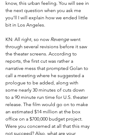
know, this urban feeling. You will see in 
the next question when you ask me 
you'll I will explain how we ended little 
bit in Los Angeles. 
KN: All right, so now 
Revenge
 went 
through several revisions before it saw 
the theater screens. According to 
reports, the first cut was rather a 
narrative mess that prompted Golan to 
call a meeting where he suggested a 
prologue to be added, along with 
some nearly 30 minutes of cuts down 
to a 90 minute run time for U.S. theater 
release. The film would go on to make 
an estimated $14 million at the box 
office on a $700,000 budget project. 
Were you concerned at all that this may 
not succeed? Also, what are your 