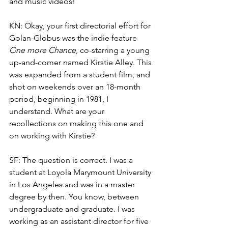
and music videos!
KN: Okay, your first directorial effort for 
Golan-Globus was the indie feature 
One more Chance
, co-starring a young 
up-and-comer named Kirstie Alley. This 
was expanded from a student film, and 
shot on weekends over an 18-month 
period, beginning in 1981, I 
understand. What are your 
recollections on making this one and 
on working with Kirstie?
SF: The question is correct. I was a 
student at Loyola Marymount University 
in Los Angeles and was in a master 
degree by then. You know, between 
undergraduate and graduate. I was 
working as an assistant director for five 