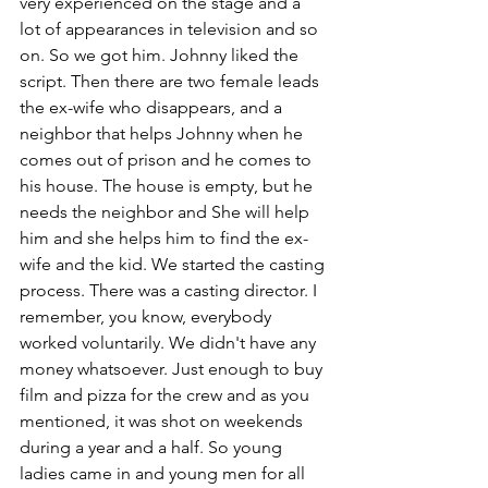
very experienced on the stage and a 
lot of appearances in television and so 
on. So we got him. Johnny liked the 
script. Then there are two female leads 
the ex-wife who disappears, and a 
neighbor that helps Johnny when he 
comes out of prison and he comes to 
his house. The house is empty, but he 
needs the neighbor and She will help 
him and she helps him to find the ex-
wife and the kid. We started the casting 
process. There was a casting director. I 
remember, you know, everybody 
worked voluntarily. We didn't have any 
money whatsoever. Just enough to buy 
film and pizza for the crew and as you 
mentioned, it was shot on weekends 
during a year and a half. So young 
ladies came in and young men for all 