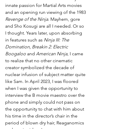
innate passion for Martial Arts movies 
and an opening run viewing of the 1983 
Revenge of the Ninja
. Mayhem, gore 
and Sho Kosugi are all I needed. Or so 
I thought. Years later, upon absorbing 
in features such as 
Ninja III: The 
Domination, Breakin 2: Electric 
Boogaloo
 and 
American Ninja
, I came 
to realize that no other cinematic 
creator symbolized the decade of 
nuclear infusion of subject matter quite 
like Sam. In April 2023, I was floored 
when I was given the opportunity to 
interview the B movie maestro over the 
phone and simply could not pass on 
the opportunity to chat with him about 
his time in the director’s chair in the 
period of blown dry hair, Reaganomics 