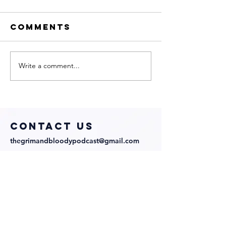
Comments
Write a comment...
Sharp
My Neig
Obsession
Is a Wit
with
with
Director
Directo
Abraham
Cast!
COntact us
Lopez and
thegrimandbloodypodcast@gmail.com
Cast!