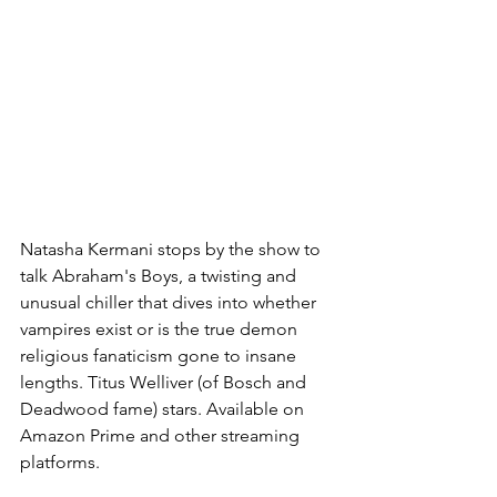
Natasha Kermani stops by the show to 
talk Abraham's Boys, a twisting and 
unusual chiller that dives into whether 
vampires exist or is the true demon 
religious fanaticism gone to insane 
lengths. Titus Welliver (of Bosch and 
Deadwood fame) stars. Available on 
Amazon Prime and other streaming 
platforms.