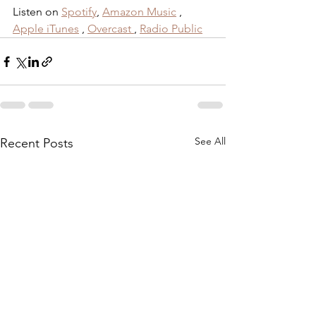
Listen on 
Spotify
,
Amazon Music
 , 
Apple iTunes
 , 
Overcast
, 
Radio Public
See All
Recent Posts