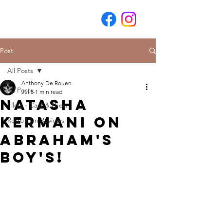
Post
All Posts
Anthony De Rouen
All Posts
Jul 5
1 min read
Natasha
Films - Cast & Crew
Kermani on
Retro Film Reviews
Abraham's
Boy's!