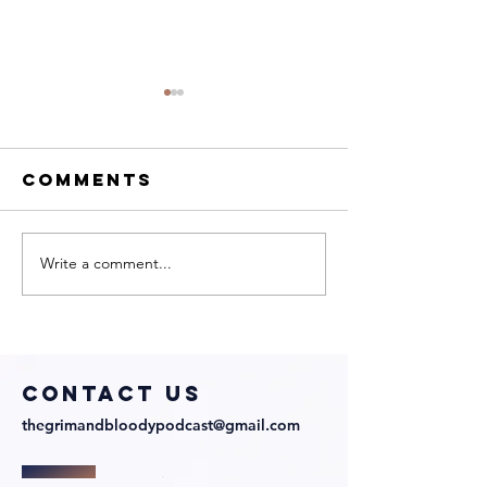
Comments
Write a comment...
My Neighbor
We Talk 
Is a Witch
Directo
with
Julian
Director and
Richards
Cast!
COntact us
thegrimandbloodypodcast@gmail.com