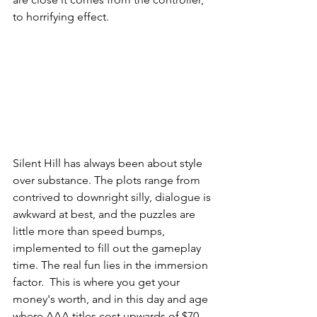
to horrifying effect.
Silent Hill has always been about style 
over substance. The plots range from 
contrived to downright silly, dialogue is 
awkward at best, and the puzzles are 
little more than speed bumps, 
implemented to fill out the gameplay 
time. The real fun lies in the immersion 
factor.  This is where you get your 
money's worth, and in this day and age 
where AAA titles cost upwards of $70 