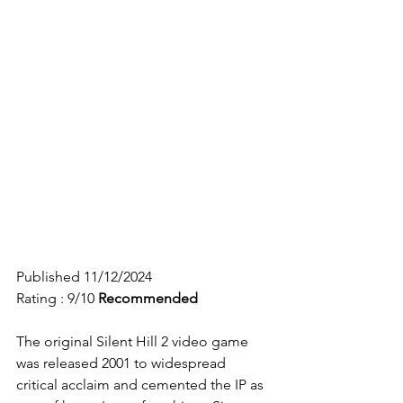
Published 11/12/2024
Rating : 9/10
Recommended
The original Silent Hill 2 video game 
was released 2001 to widespread 
critical acclaim and cemented the IP as 