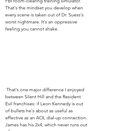
FBI room-clearing training simulator. 
That's the mindset you develop when 
every scene is taken out of Dr. Suess's 
worst nightmare. It's an oppressive 
feeling you cannot shake.
 That's one major difference I enjoyed 
between Silent Hill and the Resident 
Evil franchises: if Leon Kennedy is out 
of bullets he's about as useful as 
effective as an AOL dial-up connection. 
James has his 2x4, which never runs out 