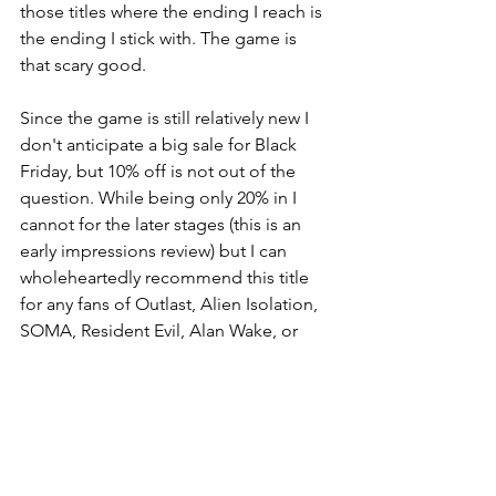
those titles where the ending I reach is 
the ending I stick with. The game is 
that scary good.
Since the game is still relatively new I 
don't anticipate a big sale for Black 
Friday, but 10% off is not out of the 
question. While being only 20% in I 
cannot for the later stages (this is an 
early impressions review) but I can 
wholeheartedly recommend this title 
for any fans of Outlast, Alien Isolation, 
SOMA, Resident Evil, Alan Wake, or 
Layers of Fear. It's time to piss those 
pants!
https://www.youtube.com/watch?
v=xRShSWXFDFA