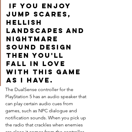
 If you enjoy 
jump scares, 
hellish 
landscapes and 
nightmare 
sound design 
then you'll 
fall in love 
with this game 
as I have. 
The DualSense controller for the 
PlayStation 5 has an audio speaker that 
can play certain audio cues from 
games, such as NPC dialogue and 
notification sounds. When you pick up 
the radio that crackles when enemies 
are close it comes from the controller, 