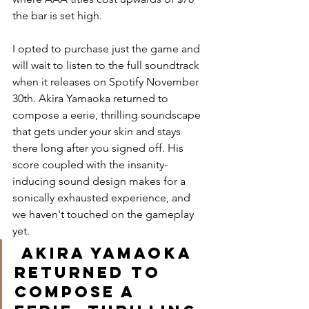
the bar is set high. 
I opted to purchase just the game and 
will wait to listen to the full soundtrack 
when it releases on Spotify November 
30th. Akira Yamaoka returned to 
compose a eerie, thrilling soundscape 
that gets under your skin and stays 
there long after you signed off. His 
score coupled with the insanity-
inducing sound design makes for a 
sonically exhausted experience, and 
we haven't touched on the gameplay 
yet.
 Akira Yamaoka 
returned to 
compose a 