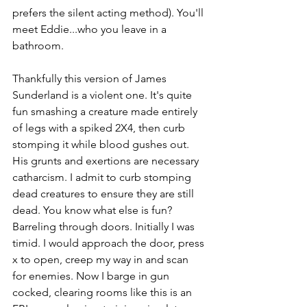
prefers the silent acting method). You'll 
meet Eddie...who you leave in a 
bathroom. 
Thankfully this version of James 
Sunderland is a violent one. It's quite 
fun smashing a creature made entirely 
of legs with a spiked 2X4, then curb 
stomping it while blood gushes out. 
His grunts and exertions are necessary 
catharcism. I admit to curb stomping 
dead creatures to ensure they are still 
dead. You know what else is fun? 
Barreling through doors. Initially I was 
timid. I would approach the door, press 
x to open, creep my way in and scan 
for enemies. Now I barge in gun 
cocked, clearing rooms like this is an 