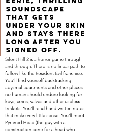
eerie, thrilling 
soundscape 
that gets 
under your skin 
and stays there 
long after you 
signed off. 
Silent Hill 2 is a horror game through 
and through. There is no linear path to 
follow like the Resident Evil franchise. 
You'll find yourself backtracking 
abysmal apartments and other places 
no human should endure looking for 
keys, coins, valves and other useless 
trinkets. You'll read hand written notes 
that make very little sense. You'll meet 
Pyramid Head (the guy with a 
construction cone for a head who 