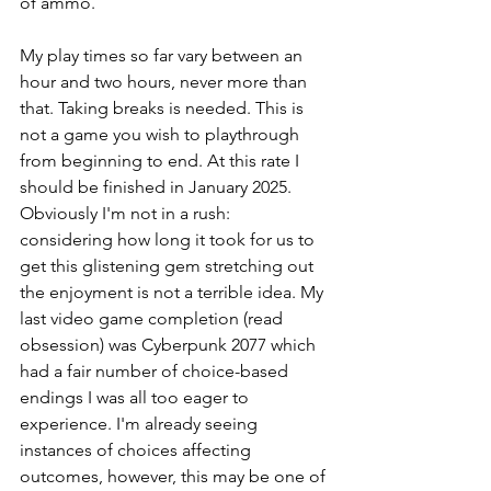
of ammo.
My play times so far vary between an 
hour and two hours, never more than 
that. Taking breaks is needed. This is 
not a game you wish to playthrough 
from beginning to end. At this rate I 
should be finished in January 2025. 
Obviously I'm not in a rush: 
considering how long it took for us to 
get this glistening gem stretching out 
the enjoyment is not a terrible idea. My 
last video game completion (read 
obsession) was Cyberpunk 2077 which 
had a fair number of choice-based 
endings I was all too eager to 
experience. I'm already seeing 
instances of choices affecting 
outcomes, however, this may be one of 