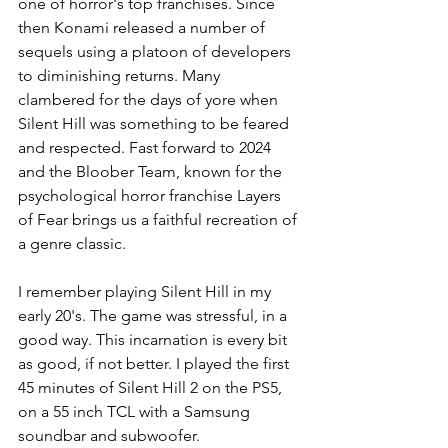
one of horror's top franchises. Since 
then Konami released a number of 
sequels using a platoon of developers 
to diminishing returns. Many 
clambered for the days of yore when 
Silent Hill was something to be feared 
and respected. Fast forward to 2024 
and the Bloober Team, known for the 
psychological horror franchise Layers 
of Fear brings us a faithful recreation of 
a genre classic. 
I remember playing Silent Hill in my 
early 20's. The game was stressful, in a 
good way. This incarnation is every bit 
as good, if not better. I played the first 
45 minutes of Silent Hill 2 on the PS5, 
on a 55 inch TCL with a Samsung 
soundbar and subwoofer. 