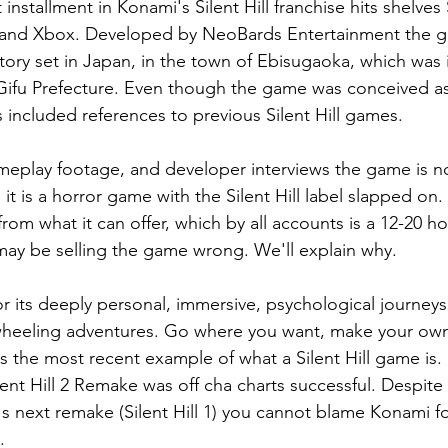
est installment in Konami's Silent Hill franchise hits shelv
5 and Xbox. Developed by NeoBards Entertainment the 
 story set in Japan, in the town of Ebisugaoka, which was 
Gifu Prefecture. Even though the game was conceived as
 included references to previous Silent Hill games.
meplay footage, and developer interviews the game is n
as it is a horror game with the Silent Hill label slapped on.
rom what it can offer, which by all accounts is a 12-20 h
ay be selling the game wrong. We'll explain why.
for its deeply personal, immersive, psychological journeys.
-wheeling adventures. Go where you want, make your own
 is the most recent example of what a Silent Hill game is
ent Hill 2 Remake was off cha charts successful. Despite 
 next remake (Silent Hill 1) you cannot blame Konami for
.