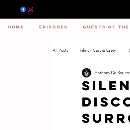
HOME
EPISODES
GUESTS OF TH
All Posts
Films - Cast & Crew
R
Anthony De Rouen
SIlen
Disc
Surr