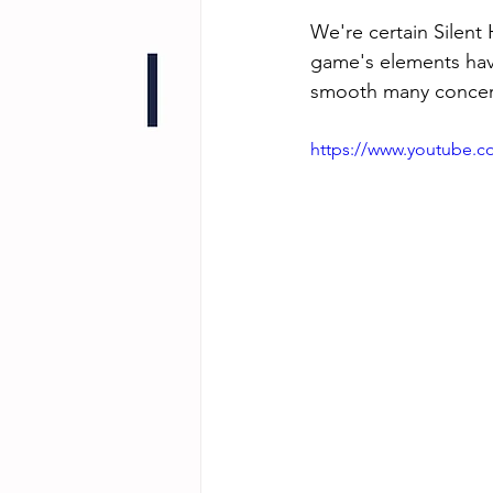
We're certain Silent 
game's elements have 
smooth many concer
https://www.youtube.