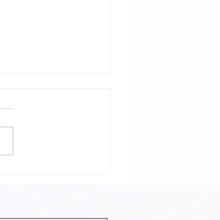
 Neighbor Is
Witch with
rector and
st!