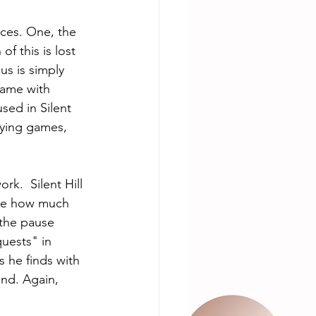
nces. One, the 
f this is lost 
s is simply 
game with 
sed in Silent 
laying games, 
rk.  Silent Hill 
see how much 
 the pause 
uests" in 
 he finds with 
und. Again, 