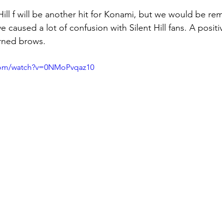
Hill f will be another hit for Konami, but we would be rem
caused a lot of confusion with Silent Hill fans. A positi
ned brows.
com/watch?v=0NMoPvqaz10