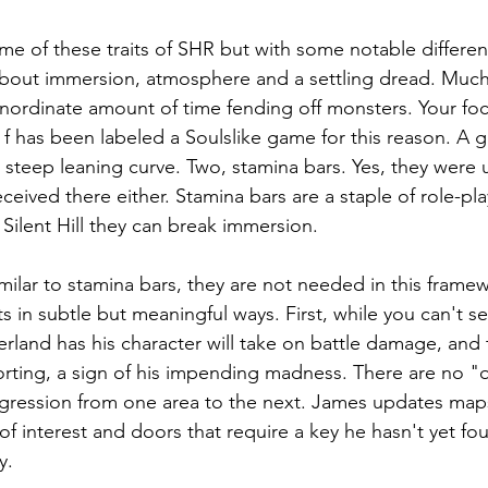
some of these traits of SHR but with some notable differe
s about immersion, atmosphere and a settling dread. Much o
ordinate amount of time fending off monsters. Your focu
l f has been labeled a Soulslike game for this reason. A 
 steep leaning curve. Two, stamina bars. Yes, they were u
received there either. Stamina bars are a staple of role-p
 Silent Hill they can break immersion.
imilar to stamina bars, they are not needed in this framewo
ts in subtle but meaningful ways. First, while you can't 
land has his character will take on battle damage, and
orting, a sign of his impending madness. There are no "q
progression from one area to the next. James updates maps
 of interest and doors that require a key he hasn't yet fo
y.