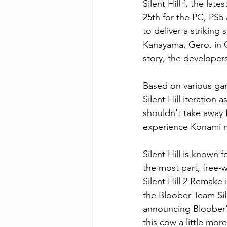
Silent Hill f, the lat
25th for the PC, PS
to deliver a striking
Kanayama, Gero, in 
story, the developers
Based on various ga
Silent Hill iteration 
shouldn't take away f
experience Konami m
Silent Hill is known 
the most part, free
Silent Hill 2 Remake
the Bloober Team Sil
announcing Bloober's
this cow a little more