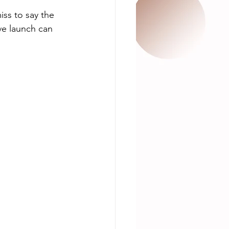
iss to say the 
ve launch can 