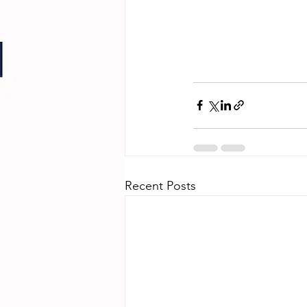
Recent Posts