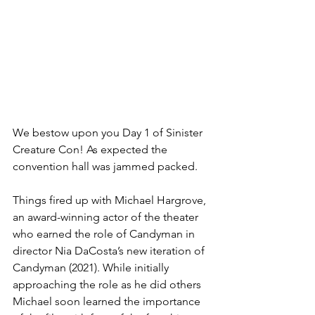
We bestow upon you Day 1 of Sinister 
Creature Con! As expected the 
convention hall was jammed packed.
Things fired up with Michael Hargrove, 
an award-winning actor of the theater 
who earned the role of Candyman in 
director Nia DaCosta’s new iteration of 
Candyman (2021). While initially 
approaching the role as he did others 
Michael soon learned the importance 