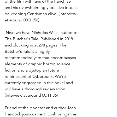
of the film with fans of the franchise 
and his overwhelmingly positive impact 
on keeping Candyman alive. (interview 
at around 00:01:56)
 Next we have Nicholas Walls, author of 
The Butcher's Tale. Published in 2018 
and clocking in at 298 pages, The 
Butcher's Tale is a highly 
recommended yarn that encompasses 
elements of graphic horror, science 
fiction and a dystopian future 
reminiscent of Cyberpunk. We're 
currently engrossed in this novel and 
will have a thorough review soon. 
(interview at around 00:11:36)
Friend of the podcast and author Josh 
Hancock joins us next. Josh brings the 