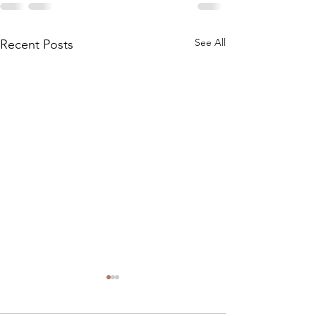
See All
Recent Posts