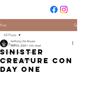
Post
All Posts
Anthony De Rouen
All Posts
Jun 24, 2025
1 min read
Sinister
Films - Cast & Crew
Creature Con
Retro Film Reviews
Day One