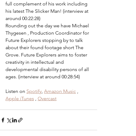
full complement of his work including 
his latest The Slicker Man! (interview at 
around 00:22:28) 
Rounding out the day we have Michael 
Thygesen , Production Coordinator for 
Future Explorers stopping by to talk 
about their found footage short The 
Grove. Future Explorers aims to foster 
creativity in intellectual and 
developmental disability persons of all 
ages. (interview at around 00:28:54) 
Listen on 
Spotify
, 
Amazon Music
 , 
Apple iTunes
 , 
Overcast