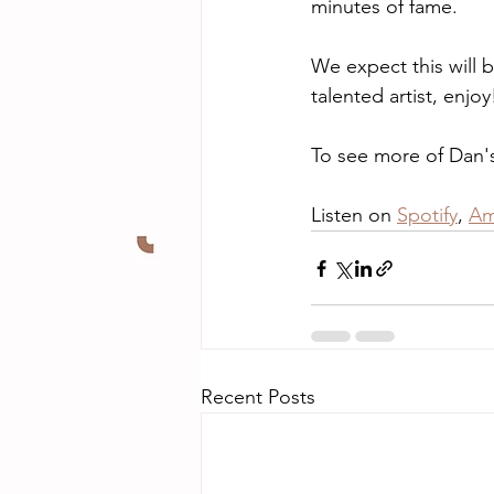
minutes of fame.
We expect this will b
talented artist, enjoy
To see more of Dan's 
Listen on 
Spotify
, 
Am
Recent Posts