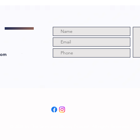
a Witch with
Di
Director and
Ju
Cast!
Ri
com
© 2024 by The Grim and Bloody Podcast. All rights Reserved.