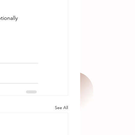
tionally 
See All