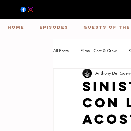
HOME
EPISODES
GUESTS OF TH
All Posts
Films - Cast & Crew
R
Anthony De Rouen
Sini
Con 
Acos