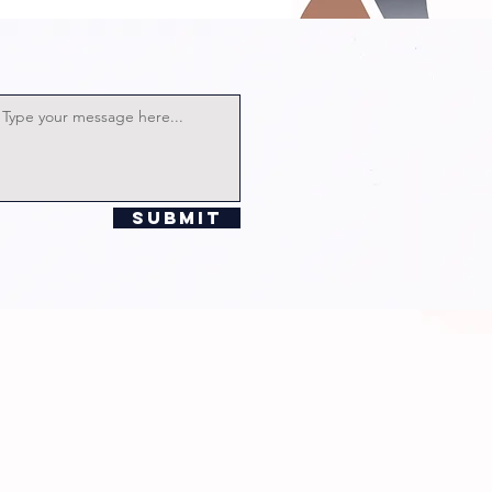
rector
lian
chards!
Submit