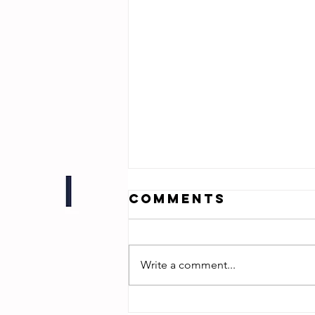
Comments
Write a comment...
Sharp