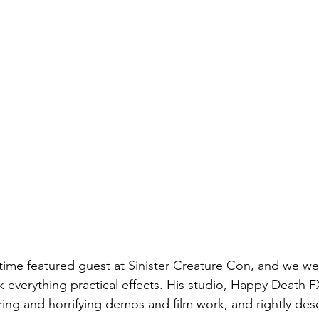
time featured guest at Sinister Creature Con, and we we
 everything practical effects. His studio, Happy Death FX
ring and horrifying demos and film work, and rightly dese