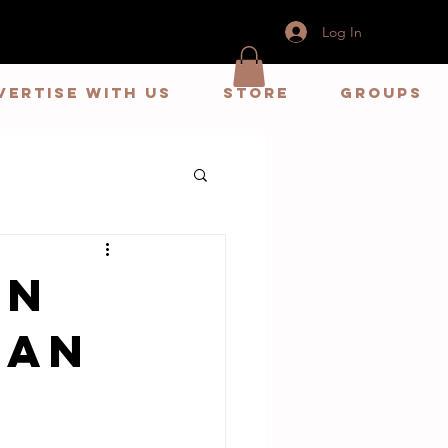
Log In
vertise With us
store
Groups
en
Dan