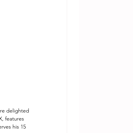
re delighted 
, features 
rves his 15 