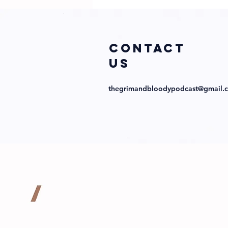
Obsession with
Director
Abraham Lopez
and Cast!
COntact
us
thegrimandbloodypodcast@gmail.