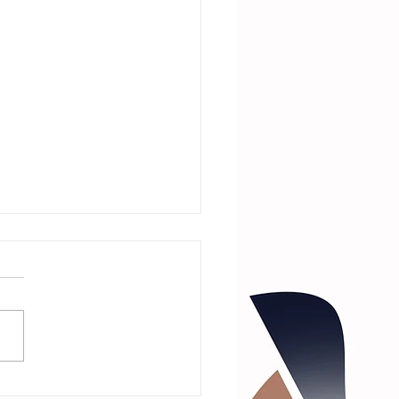
 Talk with