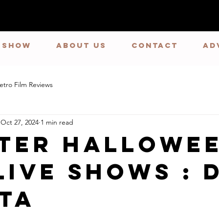
E SHOW
ABOUT US
CONTACT
Ad
etro Film Reviews
Oct 27, 2024
1 min read
ster Hallowe
Live Shows : 
ta