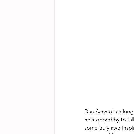
Dan Acosta is a long
he stopped by to talk
some truly awe-inspi