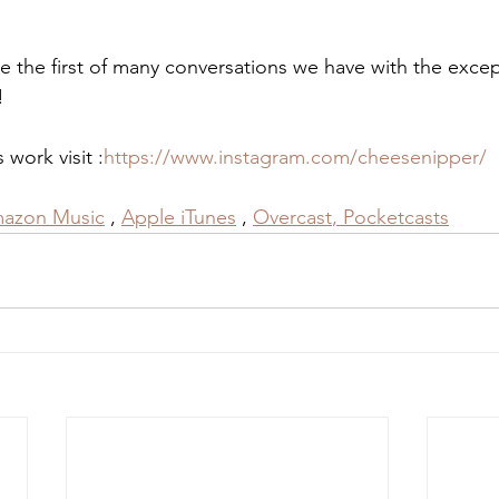
e the first of many conversations we have with the excep
!
work visit :
https://www.instagram.com/cheesenipper/
azon Music
 , 
Apple iTunes
 , 
Overcast
,
 Pocketcasts