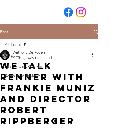
Post
All Posts
Anthony De Rouen
All Posts
Feb 19, 2025
1 min read
We Talk
Films - Cast & Crew
Renner with
Retro Film Reviews
Frankie Muniz
and Director
Robert
Rippberger