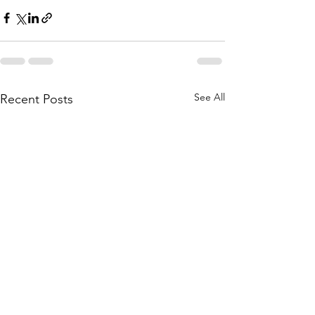
See All
Recent Posts