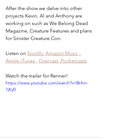
After the show we delve into other 
projects Kevin, Al and Anthony are 
working on such as We Belong Dead 
Magazine, Creature Features and plans 
for Sinister Creature Con.
Listen on 
Spotify
, 
Amazon Music
 , 
Apple iTunes
 , 
Overcast
,
 Pocketcasts
Watch the trailer for Renner!
https://www.youtube.com/watch?v=8kfnn-
1jKy0