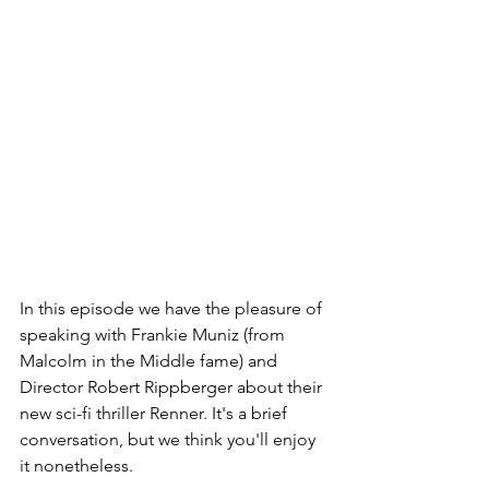
In this episode we have the pleasure of 
speaking with Frankie Muniz (from 
Malcolm in the Middle fame) and 
Director Robert Rippberger about their 
new sci-fi thriller Renner. It's a brief 
conversation, but we think you'll enjoy 
it nonetheless.