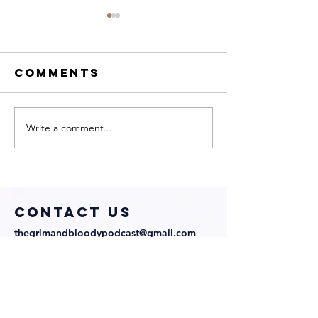
Comments
Write a comment...
My Neighbor
We Talk 
Is a Witch
Directo
with
Julian
Director and
Richards
Cast!
COntact us
thegrimandbloodypodcast@gmail.com