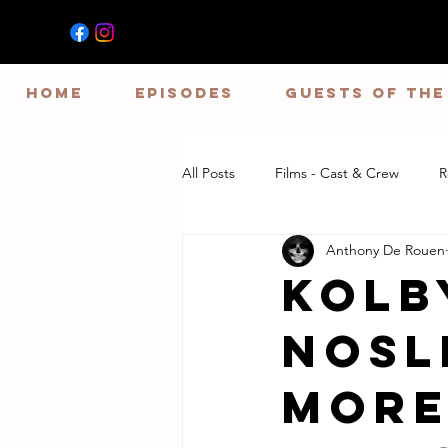
HOME
EPISODES
GUESTS OF TH
All Posts
Films - Cast & Crew
R
Anthony De Rouen
Kolb
Nosl
More