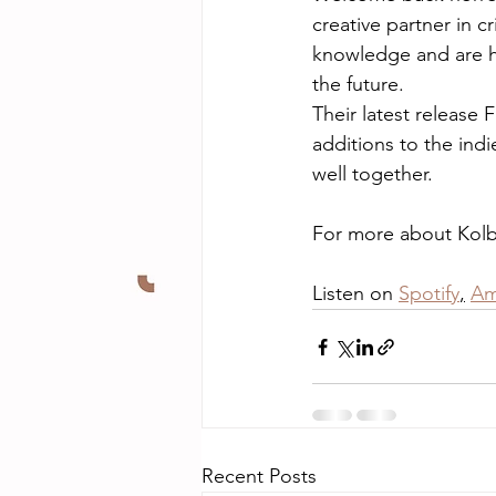
creative partner in 
knowledge and are ha
the future.
Their latest releas
additions to the indi
well together.
For more about Kolby
Listen on 
Spotify
,
Am
Recent Posts