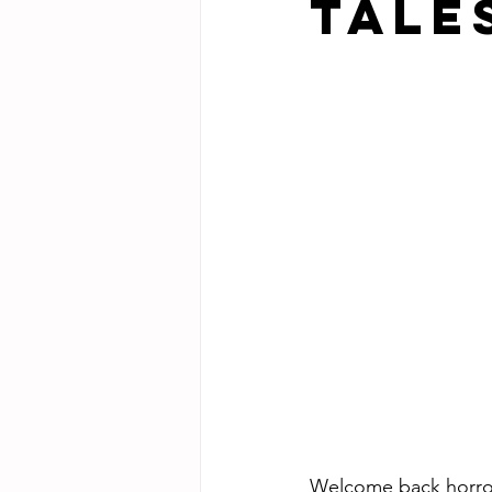
Tale
Welcome back horror 