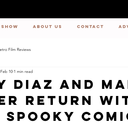
E SHOW
ABOUT US
CONTACT
Ad
etro Film Reviews
Feb 10
1 min read
y Diaz and M
er Return wi
 Spooky Comi