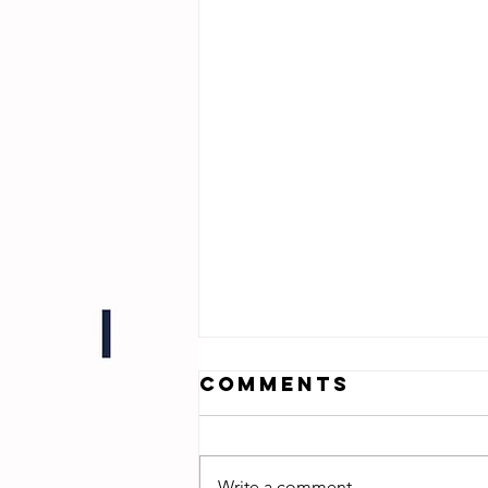
Comments
Write a comment...