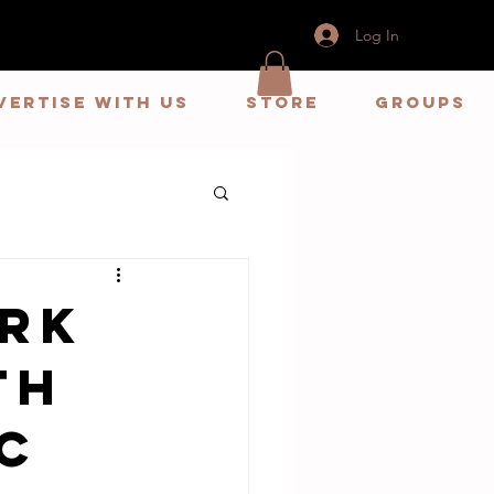
Log In
vertise With us
store
Groups
ark
th
c