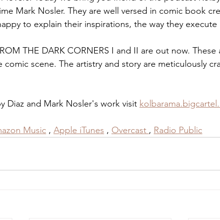
crime Mark Nosler. They are well versed in comic book cre
ppy to explain their inspirations, the way they execute a
e FROM THE DARK CORNERS I and II are out now. These a
e comic scene. The artistry and story are meticulously cr
 Diaz and Mark Nosler's work visit 
kolbarama.bigcartel
azon Music
 , 
Apple iTunes
 , 
Overcast
, 
Radio Public