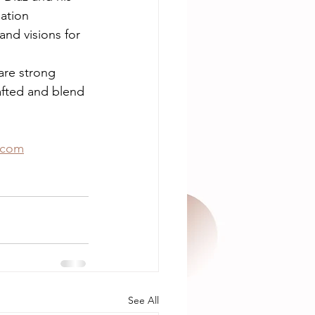
ation 
nd visions for 
re strong 
afted and blend 
.com
See All