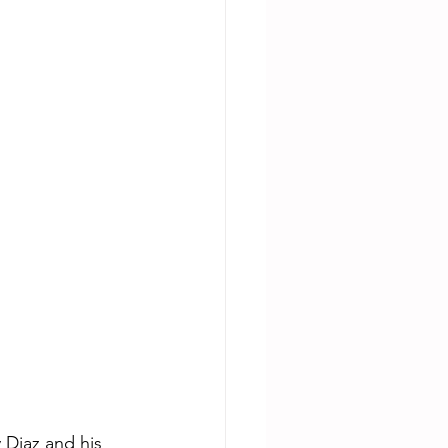
 Diaz and his 