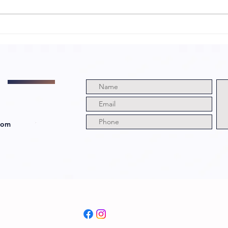
My Neighbor Is
We
a Witch with
Di
Director and
Ju
Cast!
Ri
com