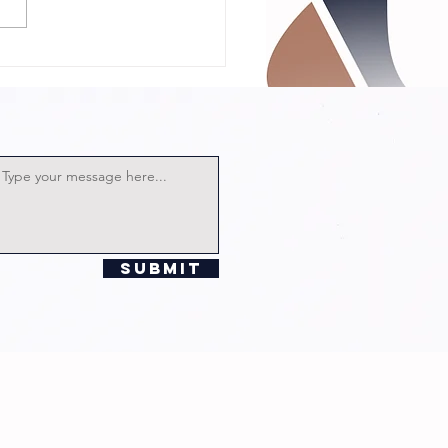
 Talk with
rector
lian
chards!
Submit