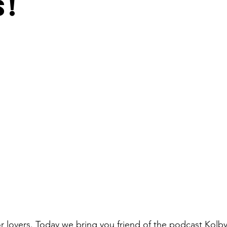
s!
lovers. Today we bring you friend of the podcast Kolby