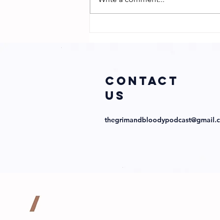
Sharp
Obsession with
Director
Abraham Lopez
and Cast!
COntact
us
thegrimandbloodypodcast@gmail.