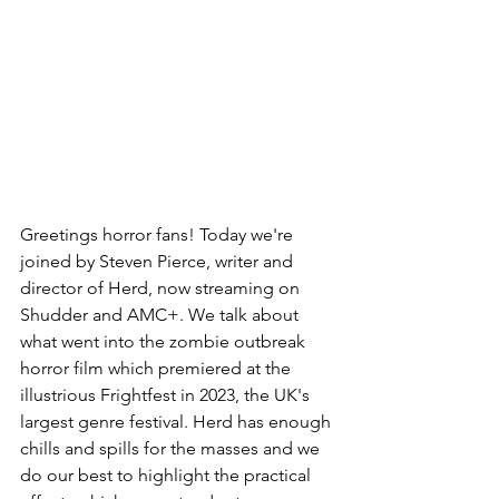
Greetings horror fans! Today we're 
joined by Steven Pierce, writer and 
director of Herd, now streaming on 
Shudder and AMC+. We talk about 
what went into the zombie outbreak 
horror film which premiered at the 
illustrious Frightfest in 2023, the UK's 
largest genre festival. Herd has enough 
chills and spills for the masses and we 
do our best to highlight the practical 