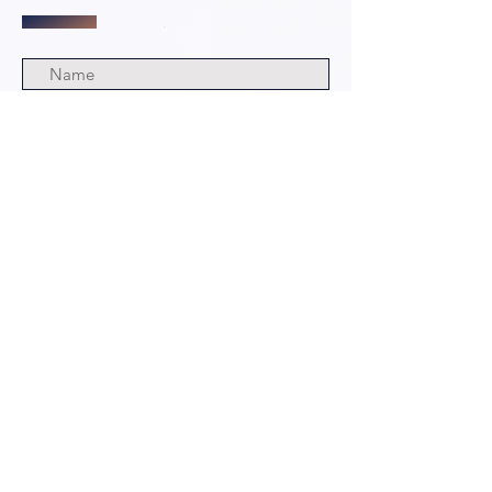
Submit
© 2024 by The Grim and Bloody
Podcast. All rights Reserved.