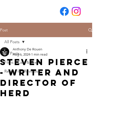
Post
All Posts
Anthony De Rouen
All Posts
Aug 6, 2024
1 min read
Steven Pierce
Films - Cast & Crew
- Writer and
Retro Film Reviews
Director of
Herd