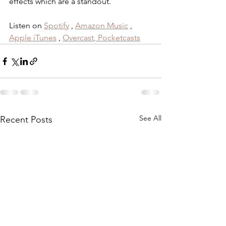
effects which are a standout.
Listen on 
Spotify
 , 
Amazon Music
 , 
Apple iTunes
 , 
Overcast
,
 Pocketcasts
See All
Recent Posts